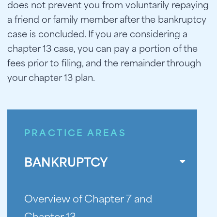
does not prevent you from voluntarily repaying
a friend or family member after the bankruptcy
case is concluded. If you are considering a
chapter 13 case, you can pay a portion of the
fees prior to filing, and the remainder through
your chapter 13 plan.
PRACTICE AREAS
BANKRUPTCY
Overview of Chapter 7 and