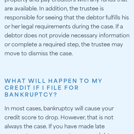
property and pay creditors with any funds that
are available. In addition, the trustee is
responsible for seeing that the debtor fulfills his
or her legal requirements during the case. If a
debtor does not provide necessary information
or complete a required step, the trustee may
move to dismiss the case.
WHAT WILL HAPPEN TO MY
CREDIT IF I FILE FOR
BANKRUPTCY?
In most cases, bankruptcy will cause your
credit score to drop. However, that is not
always the case. If you have made late