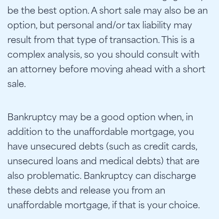
be the best option. A short sale may also be an
option, but personal and/or tax liability may
result from that type of transaction. This is a
complex analysis, so you should consult with
an attorney before moving ahead with a short
sale.
Bankruptcy may be a good option when, in
addition to the unaffordable mortgage, you
have unsecured debts (such as credit cards,
unsecured loans and medical debts) that are
also problematic. Bankruptcy can discharge
these debts and release you from an
unaffordable mortgage, if that is your choice.