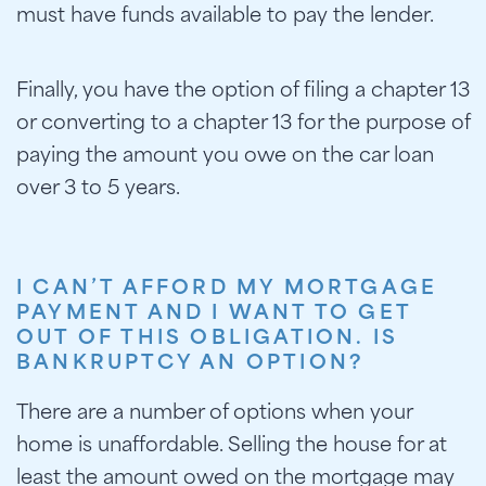
must have funds available to pay the lender.
Finally, you have the option of filing a chapter 13
or converting to a chapter 13 for the purpose of
paying the amount you owe on the car loan
over 3 to 5 years.
I CAN’T AFFORD MY MORTGAGE
PAYMENT AND I WANT TO GET
OUT OF THIS OBLIGATION. IS
BANKRUPTCY AN OPTION?
There are a number of options when your
home is unaffordable. Selling the house for at
least the amount owed on the mortgage may