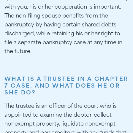
with you, his or her cooperation is important.
The non-filing spouse benefits from the
bankruptcy by having certain shared debts
discharged, while retaining his or her right to
file a separate bankruptcy case at any time in
the future.
WHAT IS A TRUSTEE IN A CHAPTER
7 CASE, AND WHAT DOES HE OR
SHE DO?
The trustee is an officer of the court who is
appointed to examine the debtor, collect
nonexempt property, liquidate nonexempt