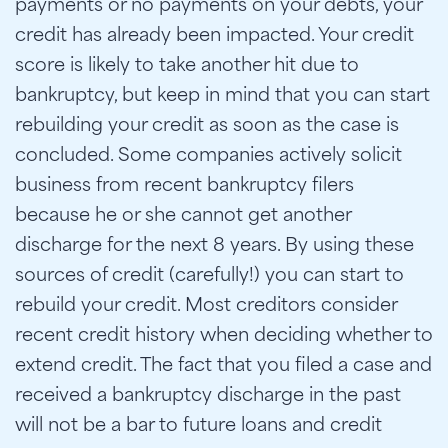
payments or no payments on your debts, your
credit has already been impacted. Your credit
score is likely to take another hit due to
bankruptcy, but keep in mind that you can start
rebuilding your credit as soon as the case is
concluded. Some companies actively solicit
business from recent bankruptcy filers
because he or she cannot get another
discharge for the next 8 years. By using these
sources of credit (carefully!) you can start to
rebuild your credit. Most creditors consider
recent credit history when deciding whether to
extend credit. The fact that you filed a case and
received a bankruptcy discharge in the past
will not be a bar to future loans and credit