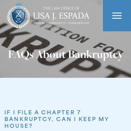
FAQs About Bankruptcy
IF I FILE A CHAPTER 7
BANKRUPTCY, CAN I KEEP MY
HOUSE?