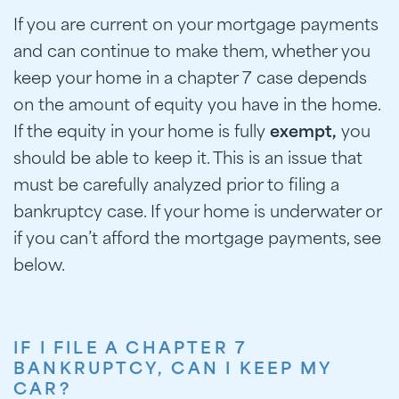
If you are current on your mortgage payments
and can continue to make them, whether you
keep your home in a chapter 7 case depends
on the amount of equity you have in the home.
If the equity in your home is fully
exempt,
you
should be able to keep it. This is an issue that
must be carefully analyzed prior to filing a
bankruptcy case. If your home is underwater or
if you can’t afford the mortgage payments, see
below.
IF I FILE A CHAPTER 7
BANKRUPTCY, CAN I KEEP MY
CAR?