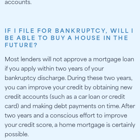
accounts.
IF I FILE FOR BANKRUPTCY, WILL I
BE ABLE TO BUY A HOUSE IN THE
FUTURE?
Most lenders will not approve a mortgage loan
if you apply within two years of your
bankruptcy discharge. During these two years,
you can improve your credit by obtaining new
credit accounts (such as a car loan or credit
card) and making debt payments on time. After
two years and a conscious effort to improve
your credit score, a home mortgage is certainly
possible.