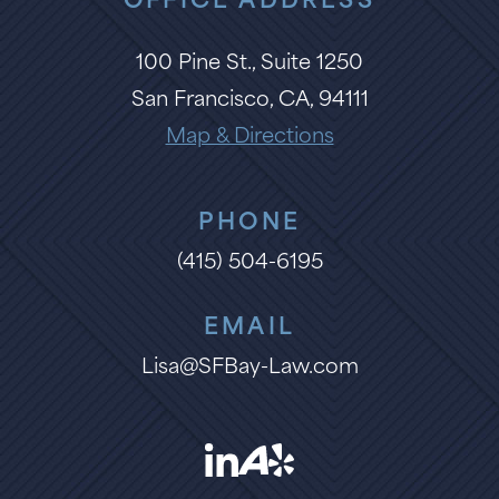
OFFICE ADDRESS
100 Pine St., Suite 1250
San Francisco, CA, 94111
Map & Directions
PHONE
(415) 504-6195
EMAIL
Lisa@SFBay-Law.com