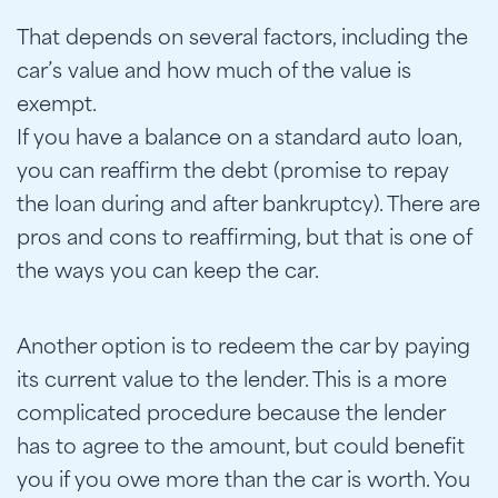
That depends on several factors, including the
car’s value and how much of the value is
exempt.
If you have a balance on a standard auto loan,
you can reaffirm the debt (promise to repay
the loan during and after bankruptcy). There are
pros and cons to reaffirming, but that is one of
the ways you can keep the car.
Another option is to redeem the car by paying
its current value to the lender. This is a more
complicated procedure because the lender
has to agree to the amount, but could benefit
you if you owe more than the car is worth. You