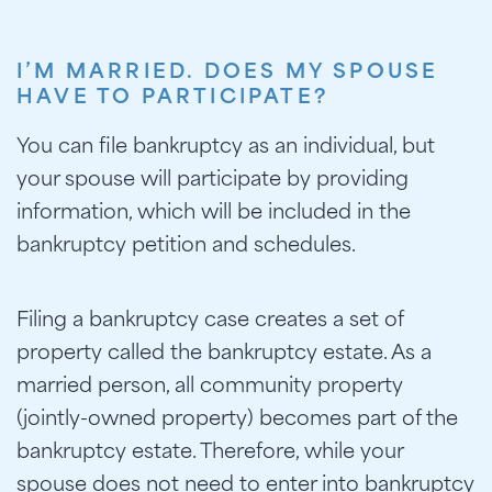
I’M MARRIED. DOES MY SPOUSE
HAVE TO PARTICIPATE?
You can file bankruptcy as an individual, but
your spouse will participate by providing
information, which will be included in the
bankruptcy petition and schedules.
Filing a bankruptcy case creates a set of
property called the bankruptcy estate. As a
married person, all community property
(jointly-owned property) becomes part of the
bankruptcy estate. Therefore, while your
spouse does not need to enter into bankruptcy