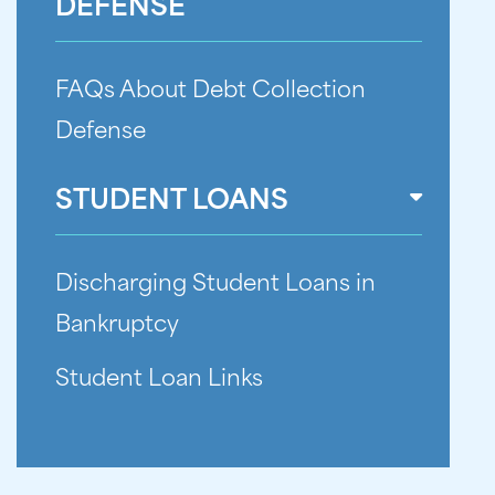
DEFENSE
FAQs About Debt Collection
Defense
STUDENT LOANS
Discharging Student Loans in
Bankruptcy
Student Loan Links