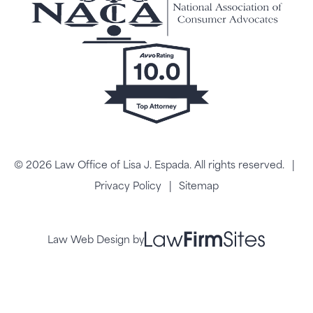
© 2026 Law Office of Lisa J. Espada. All rights reserved.
|
Privacy Policy
|
Sitemap
Law Web Design by