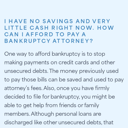
I HAVE NO SAVINGS AND VERY
LITTLE CASH RIGHT NOW. HOW
CAN I AFFORD TO PAY A
BANKRUPTCY ATTORNEY?
One way to afford bankruptcy is to stop
making payments on credit cards and other
unsecured debts. The money previously used
to pay those bills can be saved and used to pay
attorney’s fees. Also, once you have firmly
decided to file for bankruptcy, you might be
able to get help from friends or family
members. Although personal loans are
discharged like other unsecured debts, that