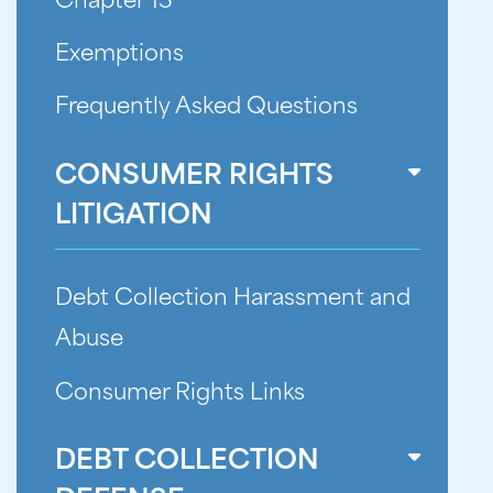
Chapter 13
Exemptions
Frequently Asked Questions
CONSUMER RIGHTS
LITIGATION
Debt Collection Harassment and
Abuse
Consumer Rights Links
DEBT COLLECTION