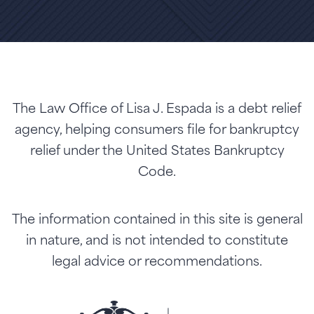
The Law Office of Lisa J. Espada is a debt relief
agency, helping consumers file for bankruptcy
relief under the United States Bankruptcy
Code.
The information contained in this site is general
in nature, and is not intended to constitute
legal advice or recommendations.