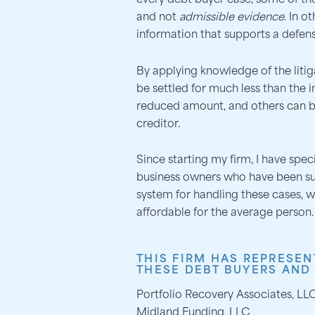
every debt buyer case, some of the
and not
admissible evidence
. In o
information that supports a defens
By applying knowledge of the litig
be settled for much less than the 
reduced amount, and others can b
creditor.
Since starting my firm, I have spe
business owners who have been s
system for handling these cases, w
affordable for the average person.
THIS FIRM HAS REPRESEN
THESE DEBT BUYERS AND
Portfolio Recovery Associates, LL
Midland Funding, LLC