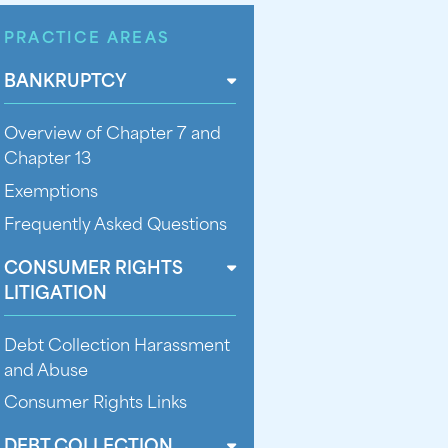
PRACTICE AREAS
BANKRUPTCY
Overview of Chapter 7 and
Chapter 13
Exemptions
Frequently Asked Questions
CONSUMER RIGHTS
LITIGATION
Debt Collection Harassment
and Abuse
Consumer Rights Links
DEBT COLLECTION