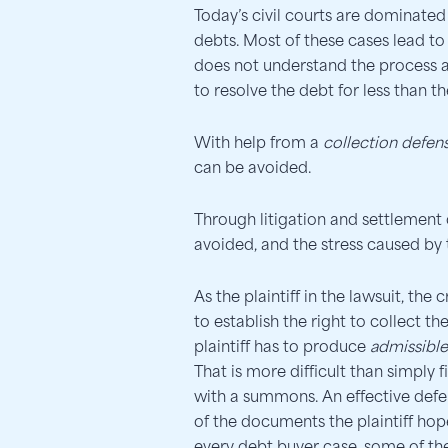
Today’s civil courts are dominated
debts. Most of these cases lead t
does not understand the process 
to resolve the debt for less than th
With help from a
collection defen
can be avoided.
Through litigation and settlement 
avoided, and the stress caused by
As the plaintiff in the lawsuit, the
to establish the right to collect 
plaintiff has to produce
admissibl
That is more difficult than simply 
with a summons. An effective defe
of the documents the plaintiff hopes