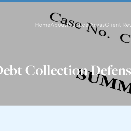
Home
About
Practice Areas
Client Re
ebt Collection Defen