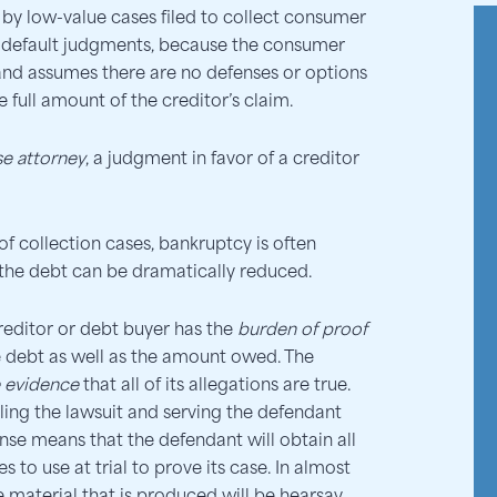
 by low-value cases filed to collect consumer
o default judgments, because the consumer
and assumes there are no defenses or options
e full amount of the creditor’s claim.
se attorney
, a judgment in favor of a creditor
of collection cases, bankruptcy is often
 the debt can be dramatically reduced.
 creditor or debt buyer has the
burden of proof
the debt as well as the amount owed. The
e evidence
that all of its allegations are true.
filing the lawsuit and serving the defendant
nse means that the defendant will obtain all
 to use at trial to prove its case. In almost