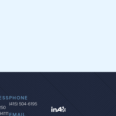
ESS
PHONE
(415) 504-6195
1250
94111
EMAIL