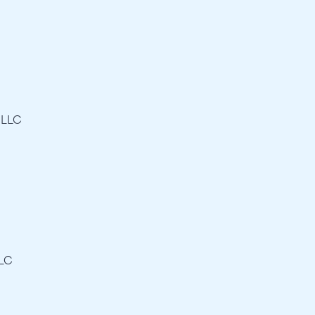
 LLC
LLC