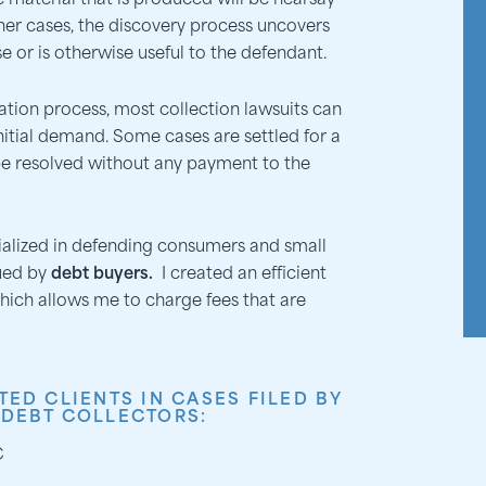
 material that is produced will be hearsay
ther cases, the discovery process uncovers
e or is otherwise useful to the defendant.
ation process, most collection lawsuits can
initial demand. Some cases are settled for a
e resolved without any payment to the
cialized in defending consumers and small
ued by
debt buyers.
I created an efficient
hich allows me to charge fees that are
TED CLIENTS IN CASES FILED BY
 DEBT COLLECTORS:
C