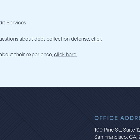
dit Services
uestions about debt collection defense,
click
 about their experience,
click here.
OFFICE ADDR
100 Pine St., Suite 
San Francisco, CA, 