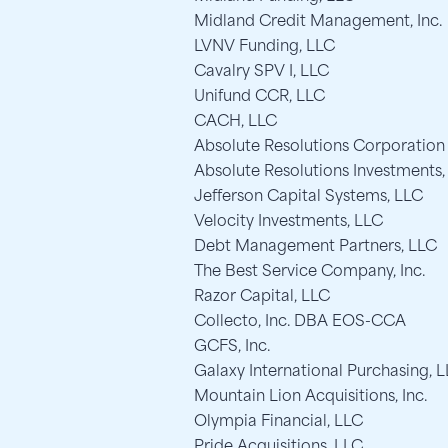
Midland Credit Management, Inc.
LVNV Funding, LLC
Cavalry SPV I, LLC
Unifund CCR, LLC
CACH, LLC
Absolute Resolutions Corporation
Absolute Resolutions Investments,
Jefferson Capital Systems, LLC
Velocity Investments, LLC
Debt Management Partners, LLC
The Best Service Company, Inc.
Razor Capital, LLC
Collecto, Inc. DBA EOS-CCA
GCFS, Inc.
Galaxy International Purchasing, 
Mountain Lion Acquisitions, Inc.
Olympia Financial, LLC
Pride Acquisitions, LLC