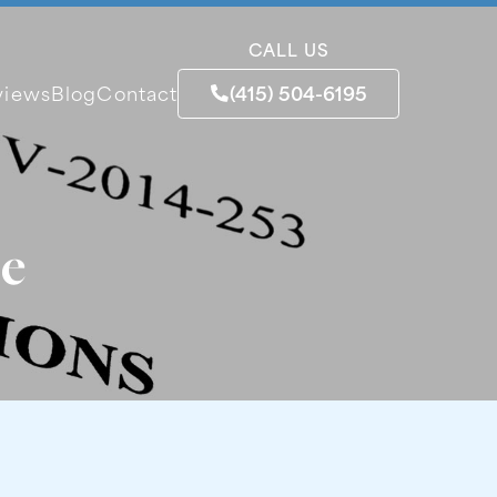
CALL US
(415) 504-6195
views
Blog
Contact
se