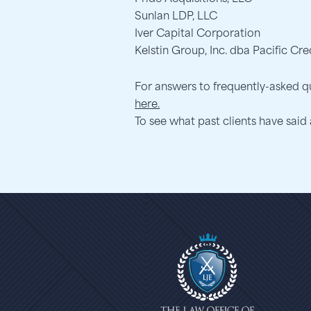
Sunlan LDP, LLC
Iver Capital Corporation
Kelstin Group, Inc. dba Pacific Cre
For answers to frequently-asked q
here.
To see what past clients have said