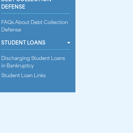
DEFENSE
FAQs About Debt Collection
Defense
STUDENT LOANS
Discharging Student Loans
in Bankruptcy
Student Loan Links