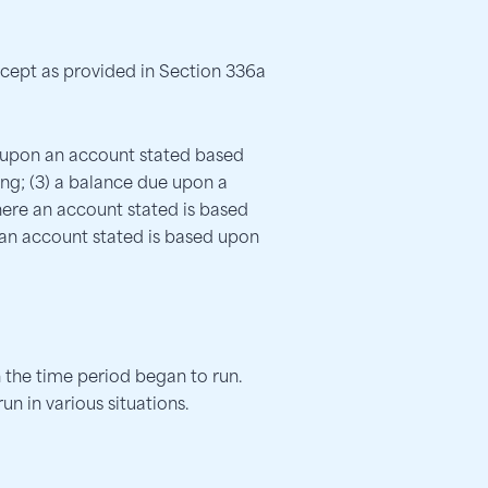
except as provided in Section 336a
2) upon an account stated based
ng; (3) a balance due upon a
here an account stated is based
 an account stated is based upon
 the time period began to run.
n in various situations.