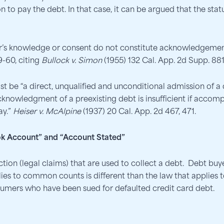
 to pay the debt. In that case, it can be argued that the sta
r’s knowledge or consent do not constitute acknowledgement
9-60, citing
Bullock v. Simon
(1955) 132 Cal. App. 2d Supp. 881
e “a direct, unqualified and unconditional admission of a de
acknowledgment of a preexisting debt is insufficient if accom
ay.”
Heiser v. McAlpine
(1937) 20 Cal. App. 2d 467, 471.
k Account” and “Account Stated”
on (legal claims) that are used to collect a debt. Debt buye
ies to common counts is different than the law that applies 
sumers who have been sued for defaulted credit card debt.