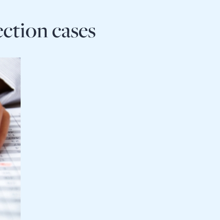
ection cases