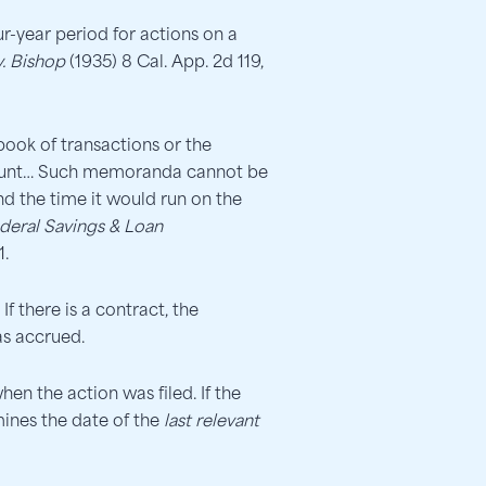
r-year period for actions on a
. Bishop
(1935) 8 Cal. App. 2d 119,
book of transactions or the
account… Such memoranda cannot be
nd the time it would run on the
ederal Savings & Loan
1.
f there is a contract, the
as accrued.
en the action was filed. If the
mines the date of the
last relevant