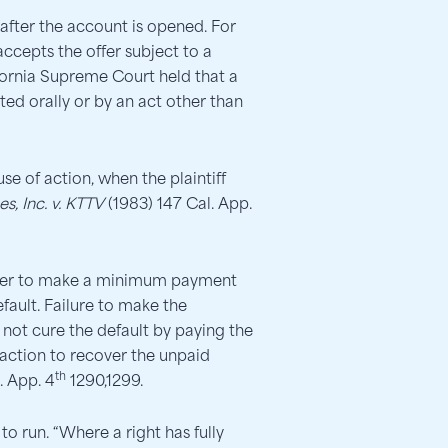
after the account is opened. For
 accepts the offer subject to a
ifornia Supreme Court held that a
ted orally or by an act other than
se of action, when the plaintiff
es, Inc. v. KTTV
(1983) 147 Cal. App.
sumer to make a minimum payment
fault. Failure to make the
not cure the default by paying the
n action to recover the unpaid
th
. App. 4
1290,1299.
o run. “Where a right has fully