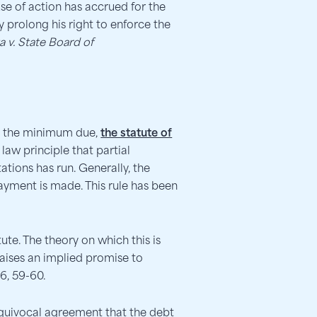
se of action has accrued for the
y prolong his right to enforce the
a v. State Board of
an the minimum due,
the statute of
law principle that partial
tions has run. Generally, the
payment is made. This rule has been
tute. The theory on which this is
aises an implied promise to
6, 59-60.
equivocal agreement that the debt