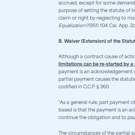
accrued, except for some demand t
purpose of setting the statute of l
claim or right by neglecting to ma
Equalization
(1951) 104 Cal. App. 2
B. Waiver (Extension) of the Stat
Although a contract cause of act
limitations can be re-started by 
payment is an acknowledgement of t
partial payment causes the statute
codified in C.C.P. § 360.
“As a general rule, part payment of 
based is that the payment is an a
continue the obligation and to pa
The circumstances of the partial 