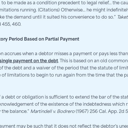
o be made as a condition precedent to legal relief… the cau
imitations running. (Citations) Otherwise… he might indefinitel
ke the demand until it suited his convenience to do so.”
Taket
d 455, 460.
utory Period Based on Partial Payment
ion accrues when a debtor misses a payment or pays less th
a single payment on the debt
. This is based on an old common 
he debt and a waiver of the period that the statute of limita
 of limitations to begin to run again from the time that the 
a debt or obligation is sufficient to extend the bar of the sta
cknowledgement of the existence of the indebtedness which r
y the balance.”
Martindell v. Bodrero
(1967) 256 Cal. App. 2d 5
payment may be such that it does not reflect the debtor’s un