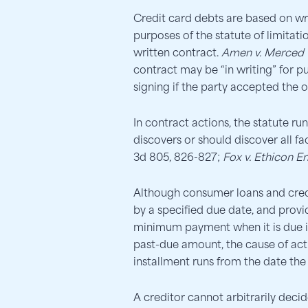
Credit card debts are based on wr
purposes of the statute of limitatio
written contract.
Amen v. Merced C
contract may be “in writing” for p
signing if the party accepted the o
In contract actions, the statute ru
discovers or should discover all fac
3d 805, 826-827;
Fox v. Ethicon E
Although consumer loans and cred
by a specified due date, and provi
minimum payment when it is due is
past-due amount, the cause of actio
installment runs from the date th
A creditor cannot arbitrarily decid