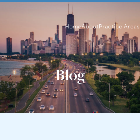
Home
About
Practice Areas
Blog