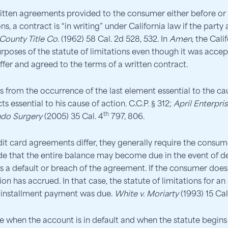
itten agreements provided to the consumer either before or 
ns, a contract is “in writing” under California law if the party
ounty Title Co.
(1962) 58 Cal. 2d 528, 532. In
Amen
, the Cal
urposes of the statute of limitations even though it was accep
ffer and agreed to the terms of a written contract.
ns from the occurrence of the last element essential to the cau
ts essential to his cause of action. C.C.P. § 312;
April Enterpris
th
ndo Surgery
(2005) 35 Cal. 4
797, 806.
it card agreements differ, they generally require the con
de that the entire balance may become due in the event of de
 a default or breach of the agreement. If the consumer does 
n has accrued. In that case, the statute of limitations for a
e installment payment was due.
White v. Moriarty
(1993) 15 Cal
e when the account is in default and when the statute begins t