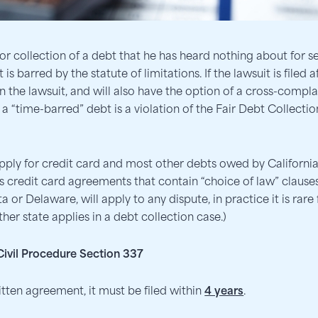
 collection of a debt that he has heard nothing about for s
is barred by the statute of limitations. If the lawsuit is filed 
 the lawsuit, and will also have the option of a cross-complain
ct a “time-barred” debt is a violation of the Fair Debt Collecti
apply for credit card and most other debts owed by Californi
 credit card agreements that contain “choice of law” clauses,
 or Delaware, will apply to any dispute, in practice it is rare 
her state applies in a debt collection case.)
 Civil Procedure Section 337
tten agreement, it must be filed within
4 years
.