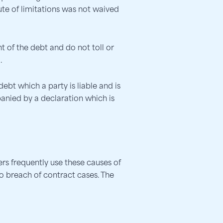
tute of limitations was not waived
 of the debt and do not toll or
.
bt which a party is liable and is
panied by a declaration which is
rs frequently use these causes of
to breach of contract cases. The