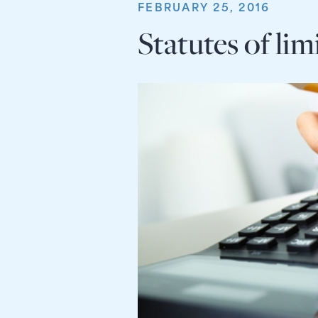
FEBRUARY 25, 2016
Statutes of lim