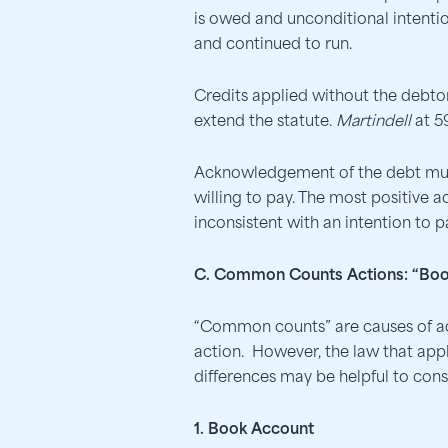
is owed and unconditional intention
and continued to run.
Credits applied without the debto
extend the statute.
Martindell
at 5
Acknowledgement of the debt must b
willing to pay. The most positive 
inconsistent with an intention to p
C. Common Counts Actions: “Boo
“Common counts” are causes of acti
action. However, the law that appl
differences may be helpful to con
1. Book Account