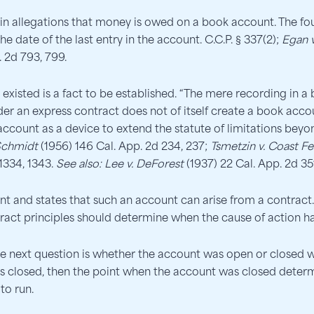
in allegations that money is owed on a book account. The fou
 date of the last entry in the account. C.C.P. § 337(2);
Egan v
. 2d 793, 799.
isted is a fact to be established. “The mere recording in a 
nder an express contract does not of itself create a book 
 account as a device to extend the statute of limitations beyo
Schmidt
(1956) 146 Cal. App. 2d 234, 237;
Tsmetzin v. Coast F
1334, 1343.
See also:
Lee v. DeForest
(1937) 22 Cal. App. 2d 35
t and states that such an account can arise from a contract. I
ract principles should determine when the cause of action h
the next question is whether the account was open or closed wh
as closed, then the point when the account was closed deter
to run.