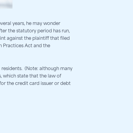
everal years, he may wonder
after the statutory period has run,
t against the plaintiff that filed
on Practices Act and the
a residents. (Note: although many
 which state that the law of
for the credit card issuer or debt