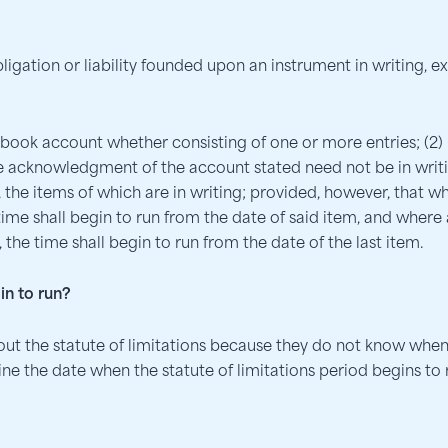
bligation or liability founded upon an instrument in writing, 
 a book account whether consisting of one or more entries; (
he acknowledgment of the account stated need not be in writi
the items of which are in writing; provided, however, that w
ime shall begin to run from the date of said item, and where
the time shall begin to run from the date of the last item.
in to run?
t the statute of limitations because they do not know when
e the date when the statute of limitations period begins to ru