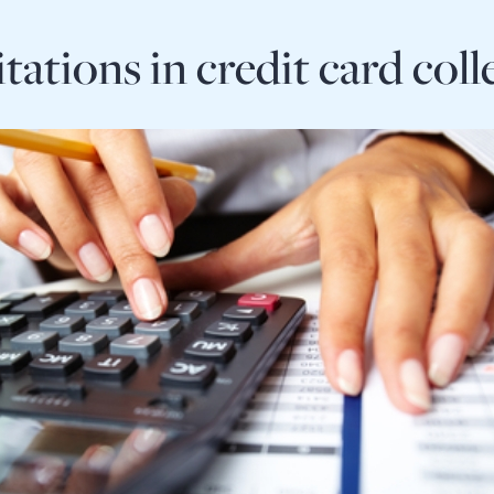
itations in credit card coll