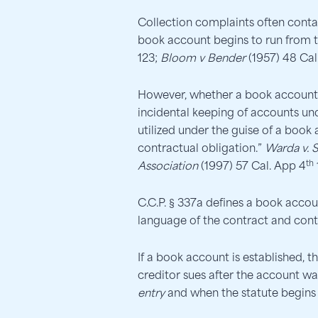
Collection complaints often conta
book account begins to run from the
123;
Bloom v Bender
(1957) 48 Cal
However, whether a book account ex
incidental keeping of accounts u
utilized under the guise of a book
contractual obligation.”
Warda v. 
th
Association
(1997) 57 Cal. App 4
C.C.P. § 337a defines a book accoun
language of the contract and cont
If a book account is established, 
creditor sues after the account w
entry
and when the statute begins 