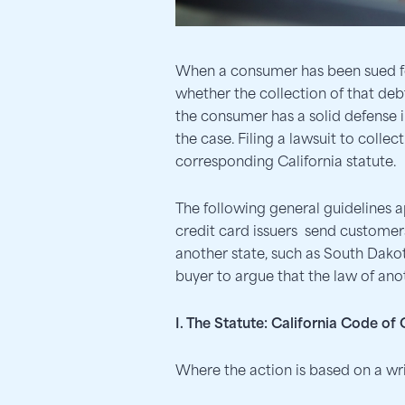
When a consumer has been sued for
whether the collection of that debt 
the consumer has a solid defense in
the case. Filing a lawsuit to colle
corresponding California statute.
The following general guidelines 
credit card issuers send customers
another state, such as South Dakota
buyer to argue that the law of anot
I. The Statute: California Code of
Where the action is based on a wri