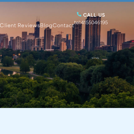
CALL US
tel:4155046195
Client Reviews
Blog
Contact