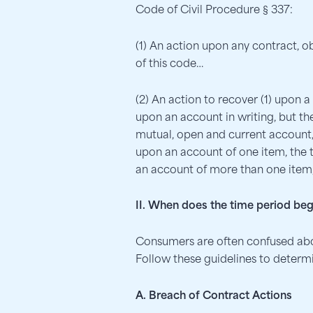
Code of Civil Procedure § 337:
(1) An action upon any contract, o
of this code…
(2) An action to recover (1) upon
upon an account in writing, but t
mutual, open and current account, 
upon an account of one item, the t
an account of more than one item, 
II. When does the time period beg
Consumers are often confused abou
Follow these guidelines to determin
A. Breach of Contract Actions