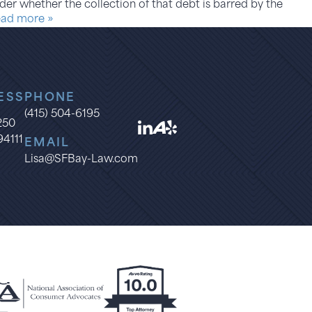
er whether the collection of that debt is barred by the
ad more »
ESS
PHONE
(415) 504-6195
1250
94111
EMAIL
Lisa@SFBay-Law.com