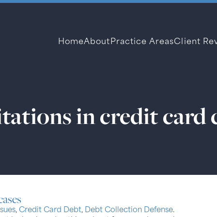
Home
About
Practice Areas
Client Re
itations in credit card 
 cases
sues
,
Credit Card Debt
,
Debt Collection Defense
.