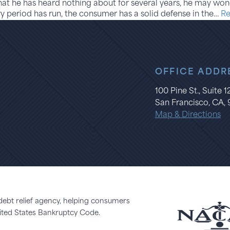
at he has heard nothing about for several years, he may wond
utory period has run, the consumer has a solid defense in the…
Re
OFFICE ADDR
100 Pine St., Suite 
San Francisco, CA, 
Map & Directions
 debt relief agency, helping consumers
United States Bankruptcy Code.