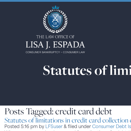
Statutes of lim
Posts Tagged:
credit card debt
Statutes of limitations in credit card collection
Posted
5:16 pm
by
LFSuser
&
filed under
Consumer Debt Is