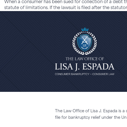
When a consumer has been sued for collection of a debt th
statute of limitations. If the lawsuit is filed after the stat
The Law Office of Lisa J. Espada is a
file for bankruptcy relief under the 