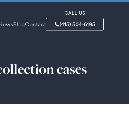
CALL US
(415) 504-6195
views
Blog
Contact
collection cases