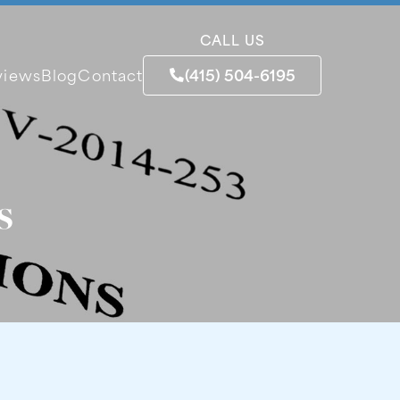
CALL US
(415) 504-6195
views
Blog
Contact
s