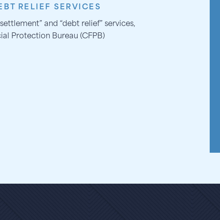
BT RELIEF SERVICES
settlement” and “debt relief” services,
ial Protection Bureau (CFPB)