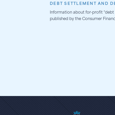
DEBT SETTLEMENT AND DE
Information about for-profit “debt 
published by the Consumer Financ