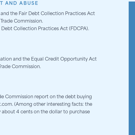
T AND ABUSE
 and the Fair Debt Collection Practices Act
l Trade Commission.
 Debt Collection Practices Act (FDCPA).
nation and the Equal Credit Opportunity Act
 Trade Commission.
ade Commission report on the debt buying
t.com. (Among other interesting facts: the
 about 4 cents on the dollar to purchase