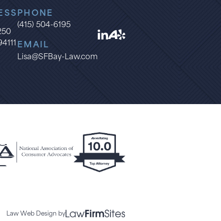
ESS
PHONE
(415) 504-6195
1250
94111
EMAIL
Lisa@SFBay-Law.com
Law Web Design by