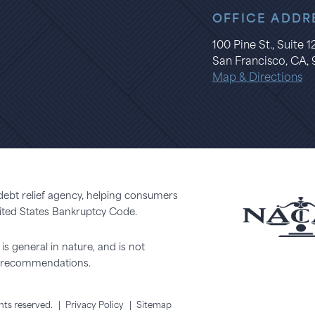
OFFICE ADDR
100 Pine St., Suite 
San Francisco, CA, 
Map & Directions
 debt relief agency, helping consumers
United States Bankruptcy Code.
is general in nature, and is not
or recommendations.
ghts reserved.
|
Privacy Policy
|
Sitemap