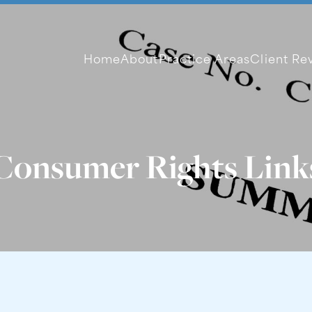
Home
About
Practice Areas
Client Re
Consumer Rights Link