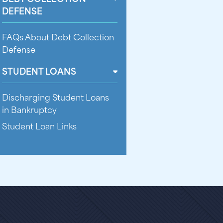
DEFENSE
FAQs About Debt Collection
Defense
STUDENT LOANS
Discharging Student Loans
in Bankruptcy
Student Loan Links