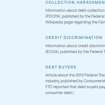
COLLECTION HARASSMEN
Information about debt collection
(FDCPA), published by the Federa
Wikipedia page regarding the Fair
CREDIT DISCRIMINATION
Information about credit discrimi
(ECOA), published by the Federal
DEBT BUYERS
Article about the 2013 Federal Tr
industry, published by Consumeris
FTC reported that debt buyers pay
consumer debt.)