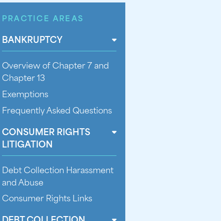
PRACTICE AREAS
BANKRUPTCY
Overview of Chapter 7 and
Chapter 13
Exemptions
Frequently Asked Questions
CONSUMER RIGHTS
LITIGATION
Debt Collection Harassment
and Abuse
Consumer Rights Links
DEBT COLLECTION