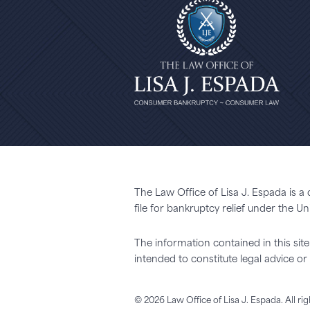
The Law Office of Lisa J. Espada is a
file for bankruptcy relief under the 
The information contained in this site 
intended to constitute legal advice 
© 2026 Law Office of Lisa J. Espada. All ri